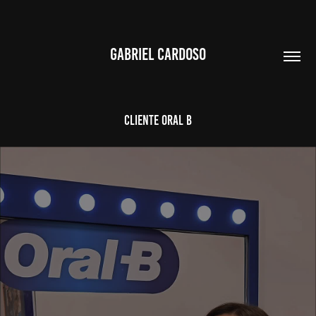
GABRIEL CARDOSO
CLIENTE ORAL B