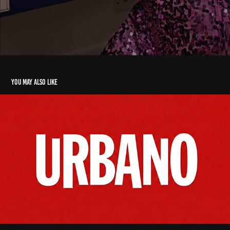
You may also like
Cliente urbano alimentos
2025