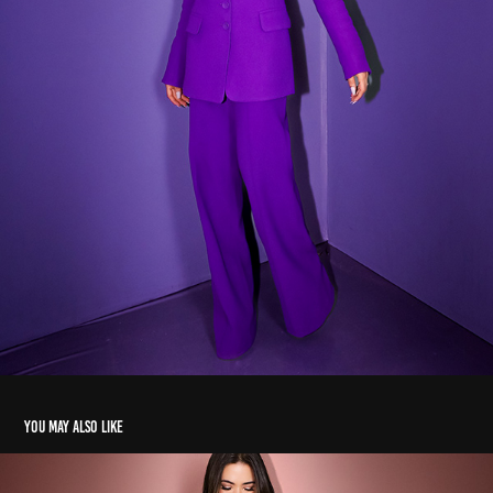
You may also like