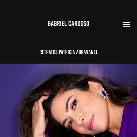
GABRIEL CARDOSO
RETRATOS PATRICIA ABRAVANEL