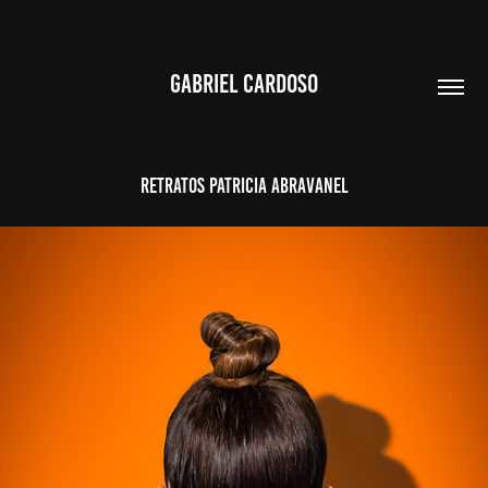
GABRIEL CARDOSO
RETRATOS PATRICIA ABRAVANEL