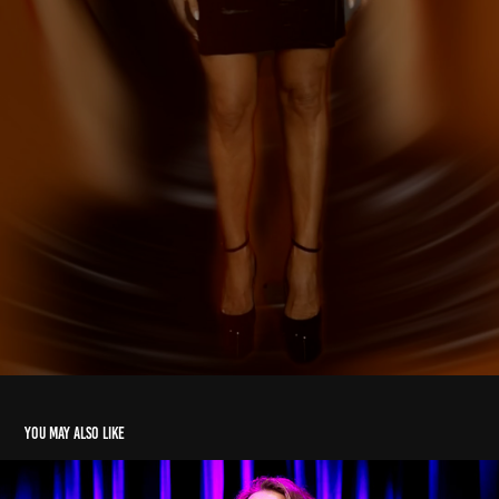
You may also like