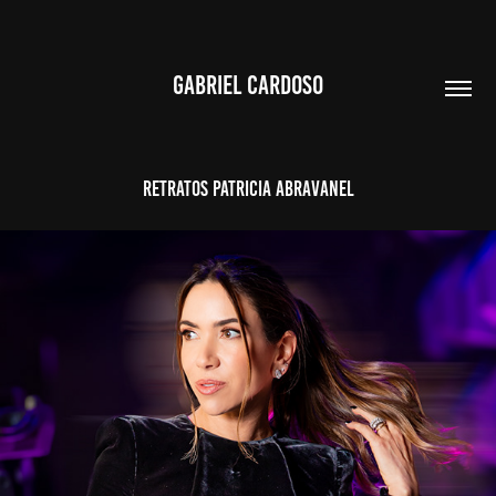
GABRIEL CARDOSO
RETRATOS PATRICIA ABRAVANEL