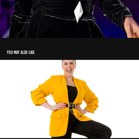
You may also like
RETRATOS ANA PAULA RENAULT
2020