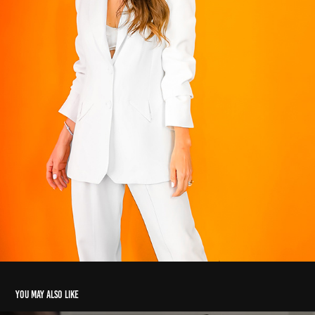
You may also like