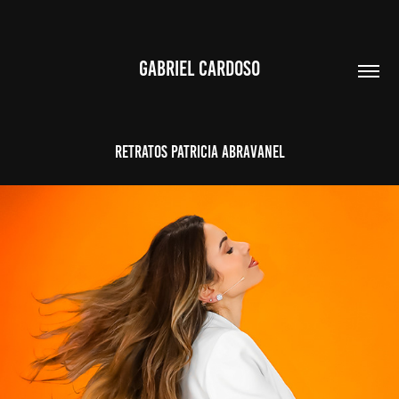
GABRIEL CARDOSO
RETRATOS PATRICIA ABRAVANEL