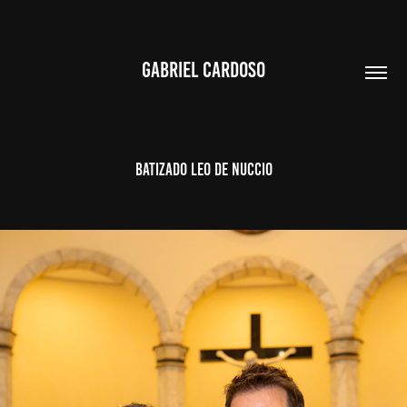
GABRIEL CARDOSO
BATIZADO LEO DE NUCCIO