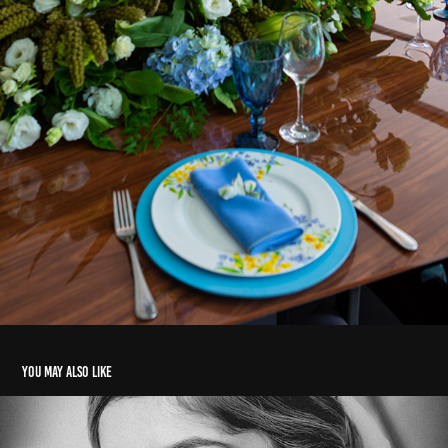
You may also like