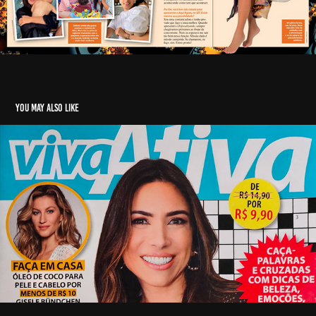
You may also like
Revista Viva Ativa, Patricia Abravanel
2021