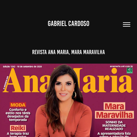
GABRIEL CARDOSO
Revista Ana Maria, Mara Maravilha