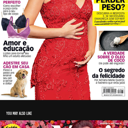
You may also like