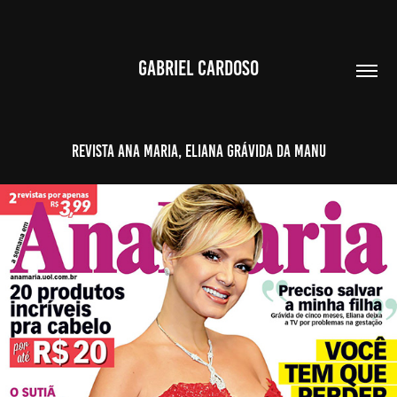
GABRIEL CARDOSO
Revista Ana Maria, Eliana grávida da Manu