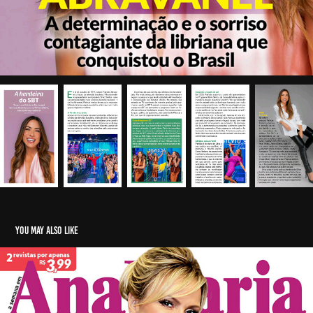
You may also like