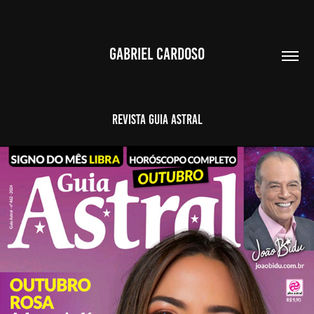
GABRIEL CARDOSO
Revista Guia Astral